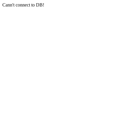
Cann't connect to DB!